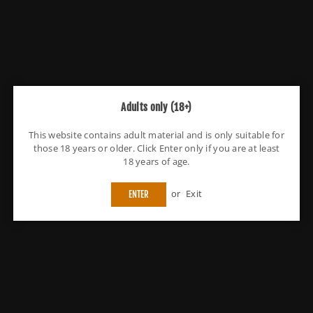
Flavours
Strawberry
Quantity
Decrease
Increase
quantity
quantity
for
for
Kingston
Kingston
You have got
Free Shipping
Adults only (18+)
Gazillions
Gazillions
100ML
100ML
Delivery
Monday 10 August
Shortfill
Shortfill
This website contains adult material and is only suitable for
those 18 years or older. Click Enter only if you are at least
Fast Shipping Service
18 years of age.
Fast & reliable support
or
Exit
ENTER