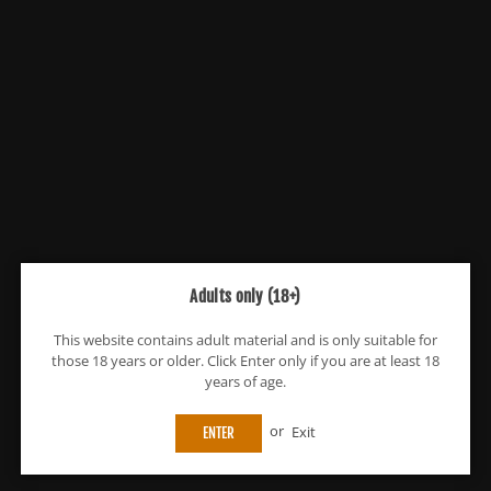
Free Delivery on orders over £150+Vat
0
VAPE
HOME
|
WHOLESALE UWELL VAPE KITS
WHOLESALE
HUB
WHOLESALE UWELL VAPE KITS
Sort
By
Adults only (18+)
Sorry, there are no products in this collection
This website contains adult material and is only suitable for
those 18 years or older. Click Enter only if you are at least 18
CONTACT US
years of age.
Vape Wholesale Hub
or
Exit
ENTER
CALL US : +44 7311693766
EMAIL: sales@vapewholesalehub.co.uk